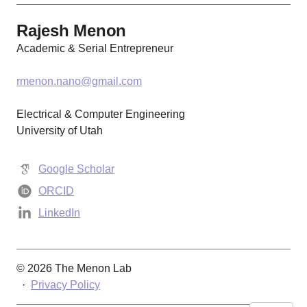
Rajesh Menon
Academic & Serial Entrepreneur
rmenon.nano@gmail.com
Electrical & Computer Engineering
University of Utah
Google Scholar
ORCID
LinkedIn
© 2026 The Menon Lab
·
Privacy Policy