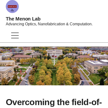
The Menon Lab
Advancing Optics, Nanofabrication & Computation.
Overcoming the field-of-