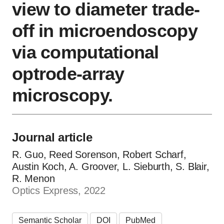
view to diameter trade-
off in microendoscopy
via computational
optrode-array
microscopy.
Journal article
R. Guo, Reed Sorenson, Robert Scharf,
Austin Koch, A. Groover, L. Sieburth, S. Blair,
R. Menon
Optics Express, 2022
Semantic Scholar
DOI
PubMed