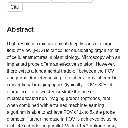
Cite
Abstract
High-resolution microscopy of deep tissue with large
field-of-view (FOV) is critical for elucidating organization
of cellular structures in plant biology. Microscopy with an
implanted probe offers an effective solution. However,
there exists a fundamental trade-off between the FOV
and probe diameter arising from aberrations inherent in
conventional imaging optics (typically, FOV < 30% of
diameter). Here, we demonstrate the use of
microfabricated non-imaging probes (optrodes) that
when combined with a trained machine-learning
algorithm is able to achieve FOV of 1x to 5x the probe
diameter. Further increase in FOV is achieved by using
multiple optrodes in parallel. With a 1 × 2 optrode array,