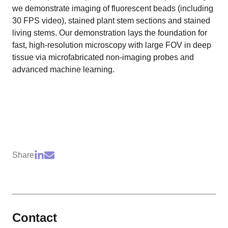
we demonstrate imaging of fluorescent beads (including
30 FPS video), stained plant stem sections and stained
living stems. Our demonstration lays the foundation for
fast, high-resolution microscopy with large FOV in deep
tissue via microfabricated non-imaging probes and
advanced machine learning.
Share
Contact