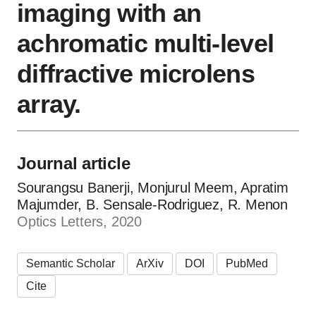
imaging with an
achromatic multi-level
diffractive microlens
array.
Journal article
Sourangsu Banerji, Monjurul Meem, Apratim
Majumder, B. Sensale‐Rodriguez, R. Menon
Optics Letters, 2020
Semantic Scholar
ArXiv
DOI
PubMed
Cite