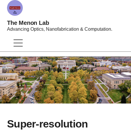
The Menon Lab
Advancing Optics, Nanofabrication & Computation.
Super-resolution