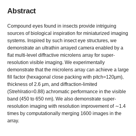
Abstract
Compound eyes found in insects provide intriguing
sources of biological inspiration for miniaturized imaging
systems. Inspired by such insect eye structures, we
demonstrate an ultrathin arrayed camera enabled by a
flat multi-level diffractive microlens array for super-
resolution visible imaging. We experimentally
demonstrate that the microlens array can achieve a large
fill factor (hexagonal close packing with pitch=120µm),
thickness of 2.6 µm, and diffraction-limited
(Strehlratio=0.88) achromatic performance in the visible
band (450 to 650 nm). We also demonstrate super-
resolution imaging with resolution improvement of ∼1.4
times by computationally merging 1600 images in the
array.