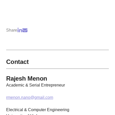
Share
Contact
Rajesh Menon
Academic & Serial Entrepreneur
rmenon.nano@gmail.com
Electrical & Computer Engineering