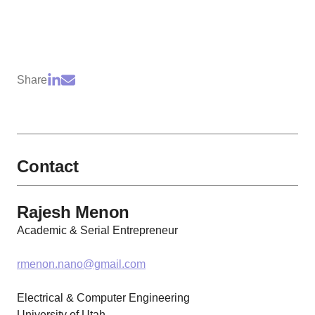
Share
Contact
Rajesh Menon
Academic & Serial Entrepreneur
rmenon.nano@gmail.com
Electrical & Computer Engineering
University of Utah