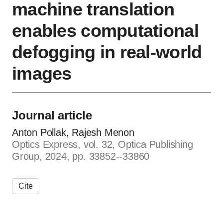
machine translation
enables computational
defogging in real-world
images
Journal article
Anton Pollak, Rajesh Menon
Optics Express, vol. 32, Optica Publishing
Group, 2024, pp. 33852--33860
Cite