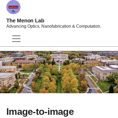
The Menon Lab
Advancing Optics, Nanofabrication & Computation.
Image-to-image